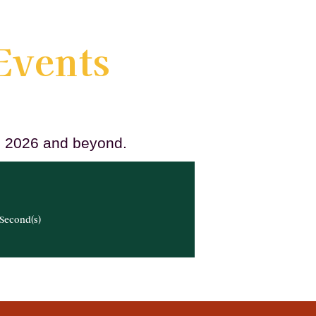
Events
ll 2026 and beyond.
Second(s)