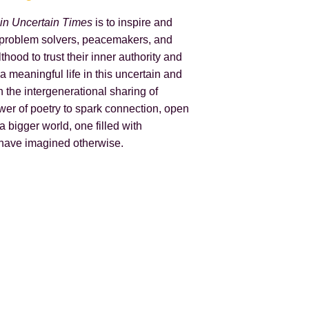
 in Uncertain Times
is to inspire and
 problem solvers, peacemakers, and
thood to trust their inner authority and
 a meaningful life in this uncertain and
n the intergenerational sharing of
er of poetry to spark connection, open
a bigger world, one filled with
 have imagined otherwise.