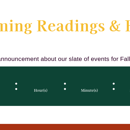
ing Readings & 
announcement about our slate of events for Fa
:
:
:
Hour(s)
Minute(s)