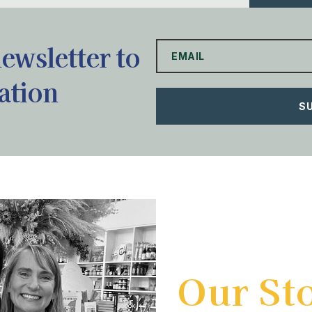
newsletter to
ation
S
Our St