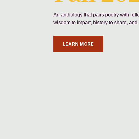
An anthology that pairs poetry with ref
wisdom to impart, history to share, and 
LEARN MORE