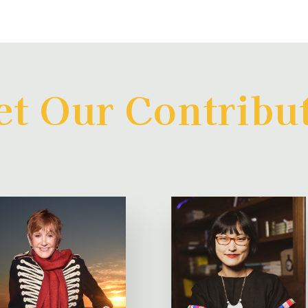
t Our Contribu