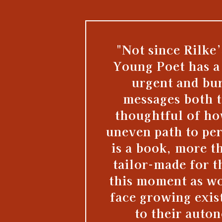
"Not since Rilke’
Young Poet has a
urgent and bur
messages both t
thoughtful of ho
uneven path to pe
is a book, more t
tailor-made for t
this moment as w
face growing exist
to their auto