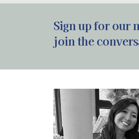
Sign up for our 
join the convers