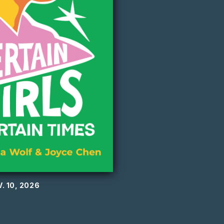
. 10, 2026