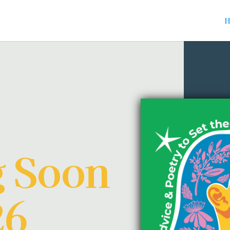
H
 Soon
26