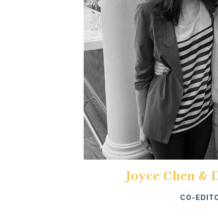
Joyce Chen & 
CO-EDIT