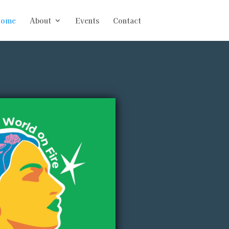
ome
About
Events
Contact