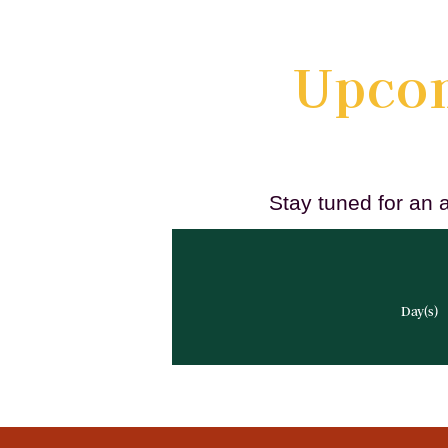
Upcom
Stay tuned for an 
Day(s)