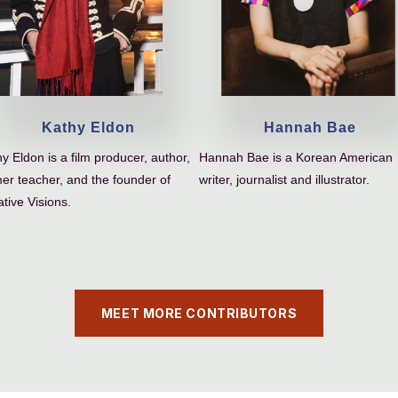
Kathy Eldon
Hannah Bae
y Eldon is a film producer, author,
Hannah Bae is a Korean American
er teacher, and the founder of
writer, journalist and illustrator.
tive Visions.
MEET MORE CONTRIBUTORS