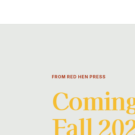
FROM RED HEN PRESS
Coming
Fall 20