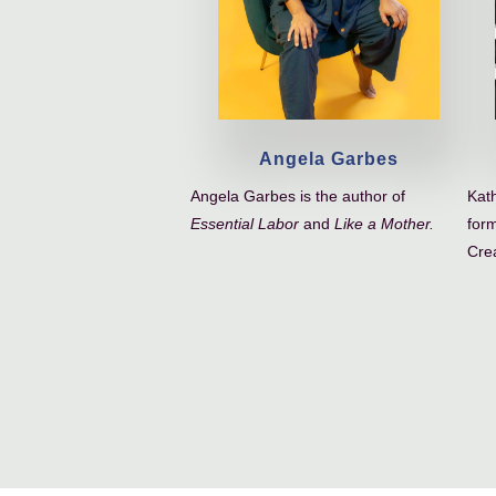
Angela Garbes
Angela Garbes is the author of
Kath
Essential Labor
and
Like a Mother.
form
Crea