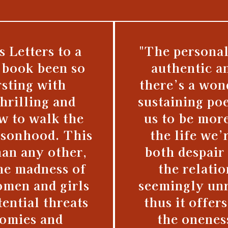
s Letters to a
"The personal
 book been so
authentic a
sting with
there’s a won
hrilling and
sustaining po
w to walk the
us to be mor
rsonhood. This
the life we’
han any other,
both despair 
he madness of
the relati
omen and girls
seemingly unr
ential threats
thus it offer
nomies and
the onenes