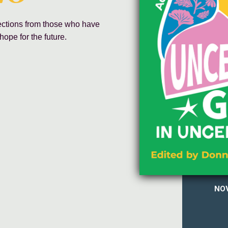
lections from those who have
hope for the future.
NOV