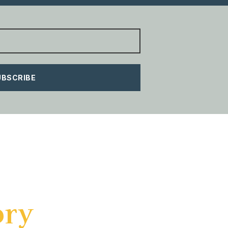
UBSCRIBE
ory