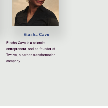
Etosha Cave
Etosha Cave is a scientist,
entrepreneur, and co-founder of
Twelve, a carbon transformation
company.