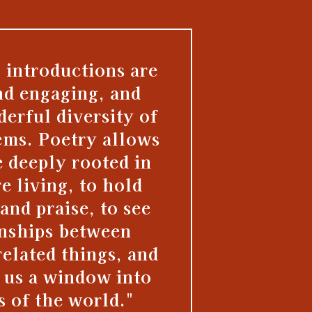
 introductions are
nd engaging, and
derful diversity of
ems. Poetry allows
e deeply rooted in
re living, to hold
and praise, to see
onships between
elated things, and
s us a window into
s of the world."