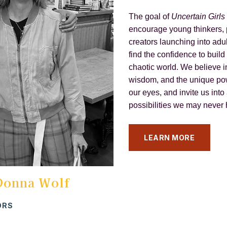
The goal of
Uncertain Girls
encourage young thinkers,
creators launching into adul
find the confidence to build
chaotic world. We believe i
wisdom, and the unique pow
our eyes, and invite us into 
possibilities we may never
LEARN MORE
Donna Wolf
ORS